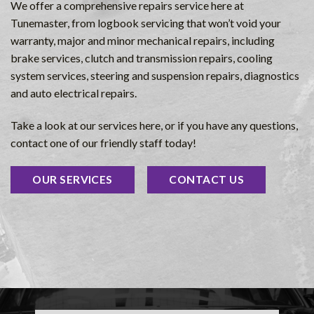
We offer a comprehensive repairs service here at
Tunemaster, from logbook servicing that won’t void your
warranty, major and minor mechanical repairs, including
brake services, clutch and transmission repairs, cooling
system services, steering and suspension repairs, diagnostics
and auto electrical repairs.
Take a look at our services here, or if you have any questions,
contact one of our friendly staff today!
OUR SERVICES
CONTACT US