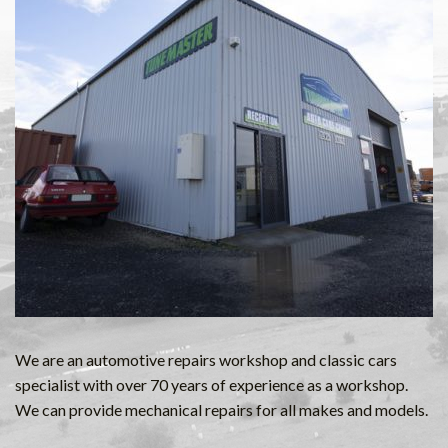
We are an automotive repairs workshop and classic cars
specialist with over 70 years of experience as a workshop.
We can provide mechanical repairs for all makes and models.