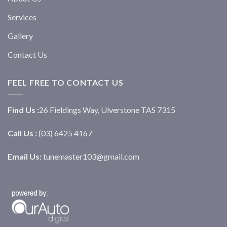
Services
Gallery
Contact Us
FEEL FREE TO CONTACT US
Find Us :
26 Fieldings Way, Ulverstone TAS 7315
Call Us :
(03) 6425 4167
Email Us:
tunemaster103@gmail.com