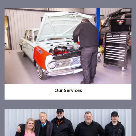
Our Services