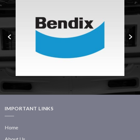
IMPORTANT LINKS
Home
About Us