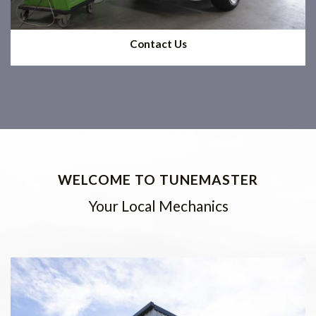
Contact Us
WELCOME TO TUNEMASTER
Your Local Mechanics