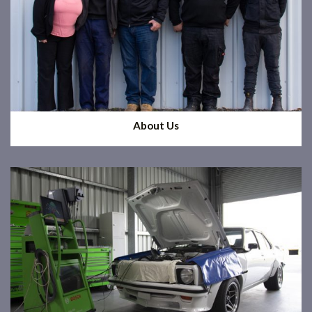
About Us